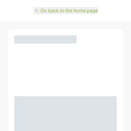
navigate_before
Go back to the home page
Madame
Monsieur